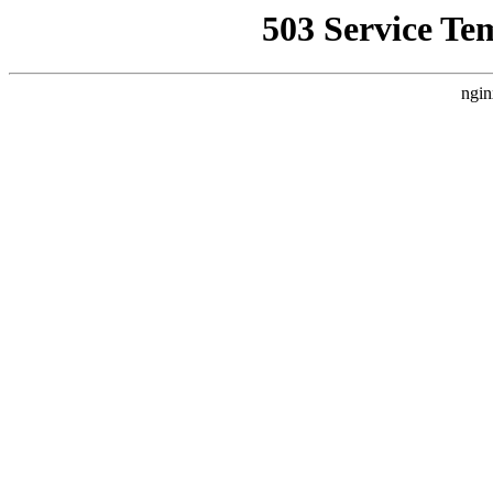
503 Service Te
ngin